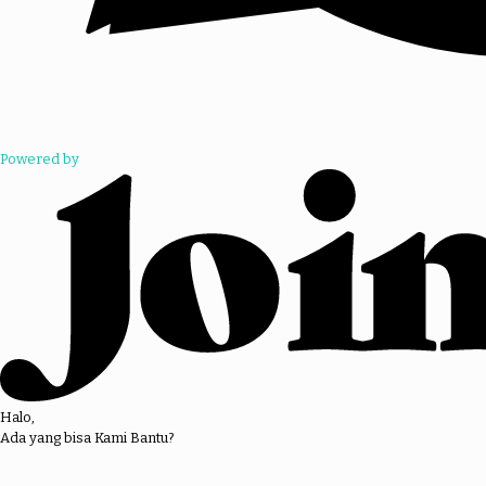
Powered by
Halo,
Ada yang bisa Kami Bantu?