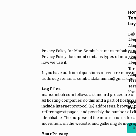
Ho
Te
La
Bek
Aku
Aku
Privacy Policy for Mari Sembuh at marisembuh.com, o
Akup
Privacy Policy document contains types of informa
Akup
how we use it.
Aku
Ter
If you have additional questions or require more inf
Akup
us through email at sembuhdalamiman@gmail.com.
Tera
Tera
Log Files
Kon
marisembuh.com follows a standard procedure of usin
All hosting companies do this and a part of hosting s
Blo
include internet protocol (IP) addresses, browser t
Kon
referring/exit pages, and possibly the number of cli
identifiable. The purpose of the information is for a
movement on the website, and gathering demograp
X
Your Privacy