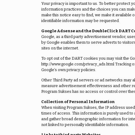
Your privacy is important to us. To better protect y
information practices and the choices you can make
make this notice easy to find, we make it availabl
identifiable information may be requested.
Google Adsense and the DoubleClick DART C
Google, as a third party advertisement vendor, use
by Google enables them to serve adverts to visitors 
sites on the internet.
To opt out of the DART cookies you may visit the Go
http://www.google.com/privacy_ads.html Tracking 
Google’s own privacy policies.
Other Third Party ad servers or ad networks may als
measure advertisement effectiveness and other reas
Program Sukses has no access or control over these
Collection of Personal Information
When visiting Program Sukses, the IP address used t
times of access. This information is purely used to
and gather broad demographic information for inte
not linked to personally identifiable information.
Links to third party Websites