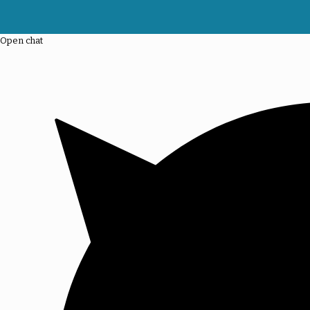
Open chat