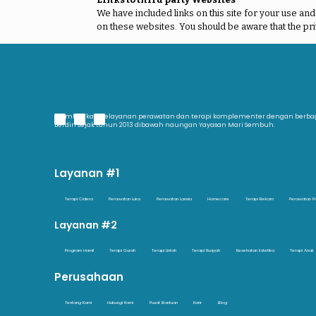
We have included links on this site for your use an
on these websites. You should be aware that the pri
Memberikan pelayanan perawatan dan terapi komplementer dengan berb
Berdiri sejak tahun 2013 dibawah naungan Yayasan Mari Sembuh.
Layanan #1
Terapi Cidera
Perawatan Luka
Perawatan Lansia
Homecare
Terapi Bekam
Perawatan P
Layanan #2
Program Hamil
Terapi Gurah
Terapi Lintah
Terapi Ruqyah
Kesehatan Estetika
Terapi Anak
Perusahaan
Tentang Kami
Hubungi Kami
Pusat Bantuan
Karir
Blog